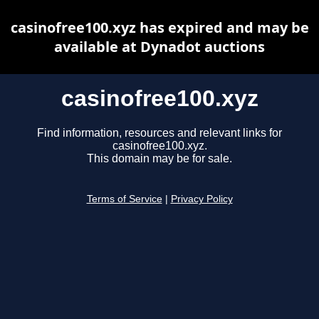
casinofree100.xyz has expired and may be
available at Dynadot auctions
casinofree100.xyz
Find information, resources and relevant links for
casinofree100.xyz.
This domain may be for sale.
Terms of Service
|
Privacy Policy